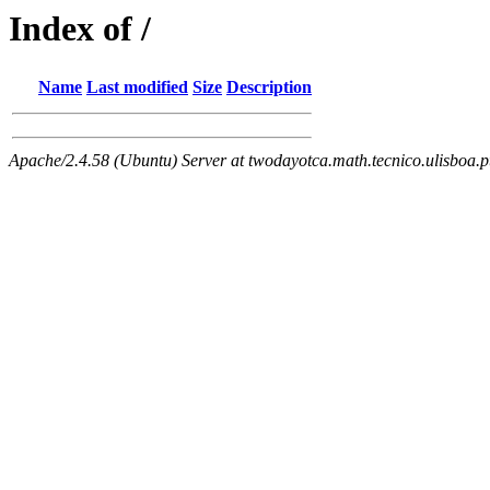
Index of /
Name
Last modified
Size
Description
Apache/2.4.58 (Ubuntu) Server at twodayotca.math.tecnico.ulisboa.p