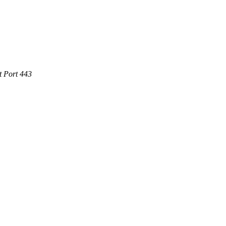
t Port 443